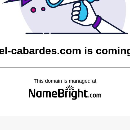
rzel-cabardes.com is comin
This domain is managed at