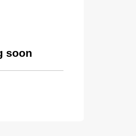
g soon